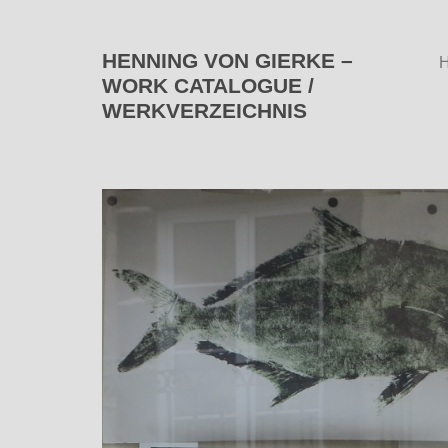
HENNING VON GIERKE –
WORK CATALOGUE /
WERKVERZEICHNIS