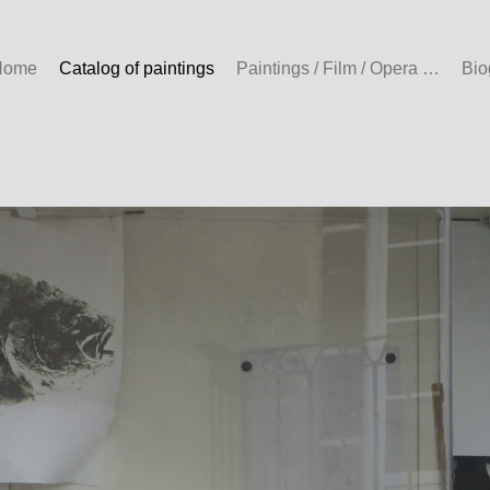
Home
Catalog of paintings
Paintings / Film / Opera …
Bio