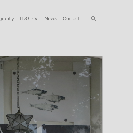
graphy
HvG e.V.
News
Contact