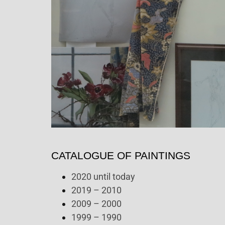
CATALOGUE OF PAINTINGS
2020 until today
2019 – 2010
2009 – 2000
1999 – 1990