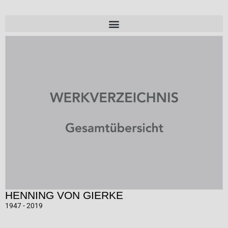
HENNING VON GIERKE
1947 - 2019