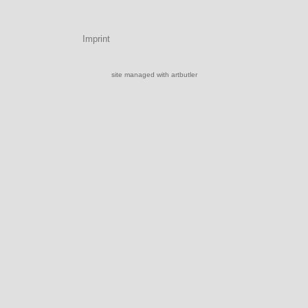
Imprint
site managed with artbutler