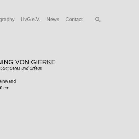
graphy
HvG e.V.
News
Contact
ING VON GIERKE
654: Ceres und Orfeus
Leinwand
60 cm