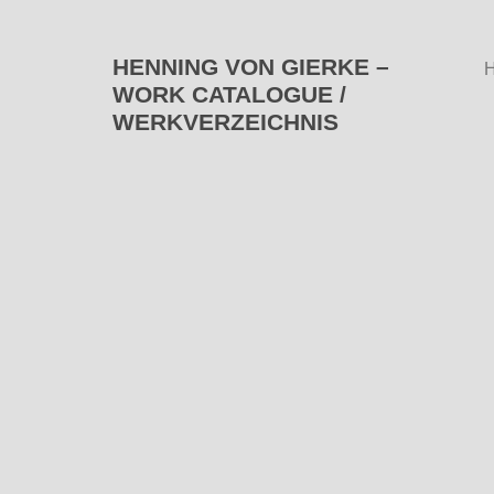
HENNING VON GIERKE –
WORK CATALOGUE /
WERKVERZEICHNIS