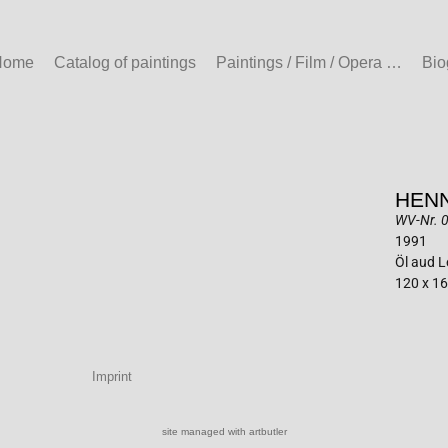
Home
Catalog of paintings
Paintings / Film / Opera …
Bio
HENN
WV-Nr. 0
1991
Öl aud 
120 x 1
Imprint
site managed with artbutler